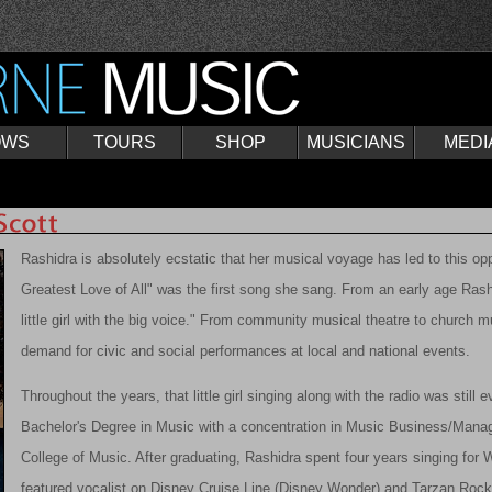
OWS
TOURS
SHOP
MUSICIANS
MEDI
Rashidra is absolutely ecstatic that her musical voyage has led to this opp
Greatest Love of All" was the first song she sang. From an early age Ra
little girl with the big voice." From community musical theatre to church m
demand for civic and social performances at local and national events.
Throughout the years, that little girl singing along with the radio was still e
Bachelor's Degree in Music with a concentration in Music Business/Mana
College of Music. After graduating, Rashidra spent four years singing for
featured vocalist on Disney Cruise Line (Disney Wonder) and Tarzan Roc