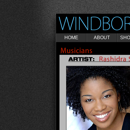
HOME
ABOUT
SH