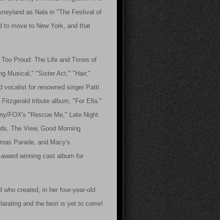
neyland as Nala in "The Festival of
ed to move to New York, and that
't Too Proud: The Life and Times of
 Musical," "Sister Act," "Hair,"
vocalist for renowned singer Patti
 Fitzgerald tribute album, "For Ella."
Sony/FOX's "Rescue Me," Late Night
rds, The View, Good Morning
tmas Parade, and Macy's
-award winning cast album for
 who created, in her four-year-old
larating and the best is yet to come!