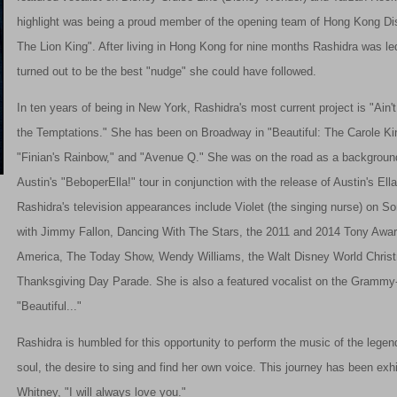
highlight was being a proud member of the opening team of Hong Kong Dis
The Lion King". After living in Hong Kong for nine months Rashidra was l
turned out to be the best "nudge" she could have followed.
In ten years of being in New York, Rashidra's most current project is "Ain
the Temptations." She has been on Broadway in "Beautiful: The Carole King
"Finian's Rainbow," and "Avenue Q." She was on the road as a background 
Austin's "BeboperElla!" tour in conjunction with the release of Austin's Ella
Rashidra's television appearances include Violet (the singing nurse) on 
with Jimmy Fallon, Dancing With The Stars, the 2011 and 2014 Tony Awa
America, The Today Show, Wendy Williams, the Walt Disney World Chris
Thanksgiving Day Parade. She is also a featured vocalist on the Grammy
"Beautiful..."
Rashidra is humbled for this opportunity to perform the music of the legend
soul, the desire to sing and find her own voice. This journey has been exhi
Whitney, "I will always love you."