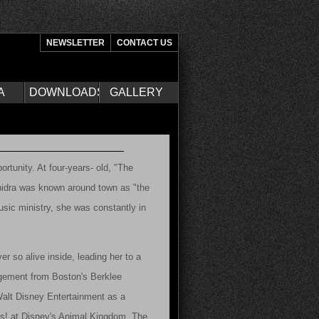
NEWSLETTER
CONTACT US
A
DOWNLOADS
GALLERY
ortunity. At four-years- old, "The
shidra was known around town as "the
usic ministry, she was constantly in
ver so alive inside, leading her to a
gement from Boston's Berklee
 Walt Disney Entertainment as a
ks! at Disney's Animal Kingdom. The