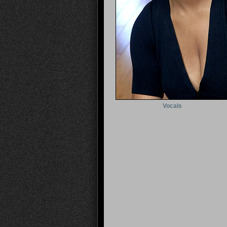
Vocals