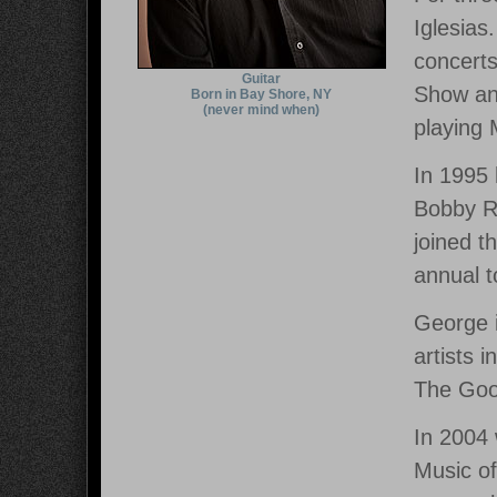
Iglesias
concerts
Guitar
Show and
Born in Bay Shore, NY
(never mind when)
playing
In 1995
Bobby Ro
joined t
annual t
George i
artists 
The Goo
In 2004
Music of