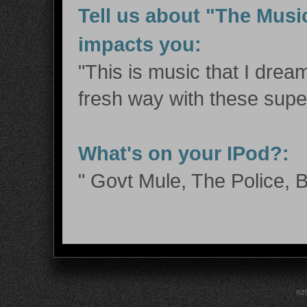
Tell us about "The Musi
impacts you:
"This is music that I dream
fresh way with these supe
What's on your IPod?:
" Govt Mule, The Police, B
©20