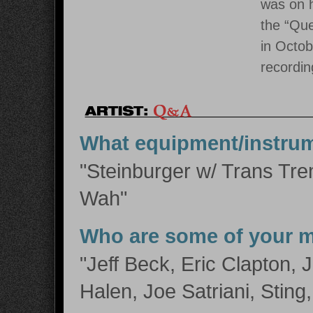
was on h
the “Que
in Octob
recordin
What equipment/instru
"Steinburger w/ Trans Tre
Wah"
Who are some of your m
"Jeff Beck, Eric Clapton,
Halen, Joe Satriani, Sting,