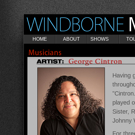
HOME
ABOUT
SHOWS
TO
Having 
througho
"Cintron
played o
Sister, 
Johnny W
For thre